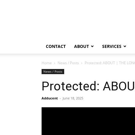
CONTACT
ABOUT
SERVICES
Home
News / Posts
Protected: ABOUT | THE LO
News / Posts
Protected: ABO
Adducent
-
June 18, 2025