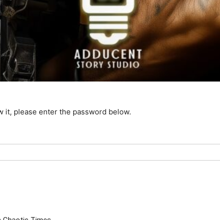
w it, please enter the password below.