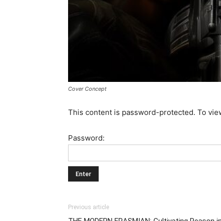
Cover Concept
This content is password-protected. To vie
Password:
Previous article