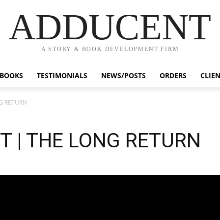
ADDUCENT
A STORY & BOOK DEVELOPMENT FIRM
BOOKS
TESTIMONIALS
NEWS/POSTS
ORDERS
CLIE
NG RETURN
UT | THE LONG RETURN