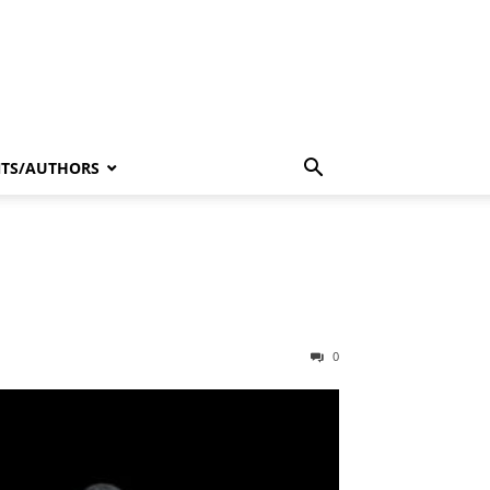
NTS/AUTHORS
0