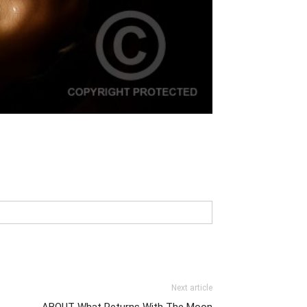
Next article