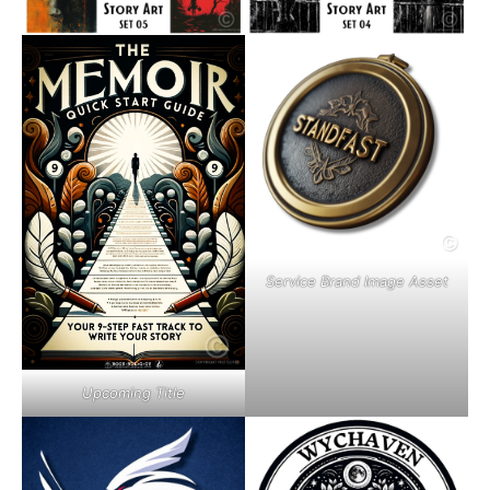
Service Brand Image Asset
Upcoming Title