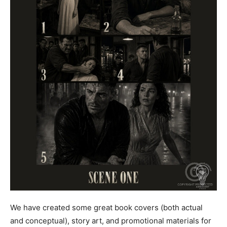
We have created some great book covers (both actual
and conceptual), story art, and promotional materials for