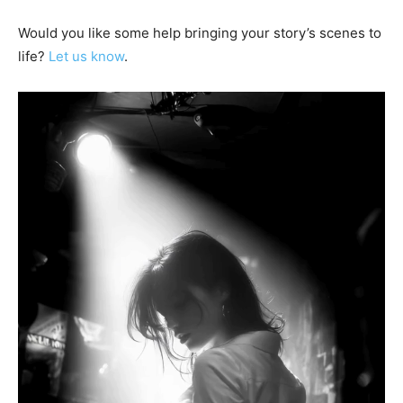
Would you like some help bringing your story’s scenes to
life?
Let us know
.