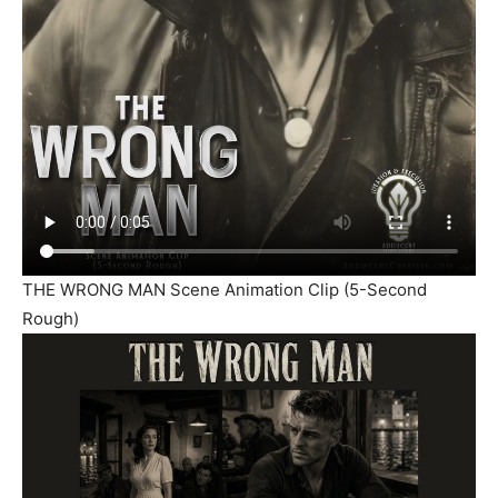
THE WRONG MAN Scene Animation Clip (5-Second
Rough)