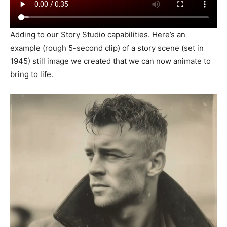
Adding to our Story Studio capabilities. Here’s an
example (rough 5-second clip) of a story scene (set in
1945) still image we created that we can now animate to
bring to life.