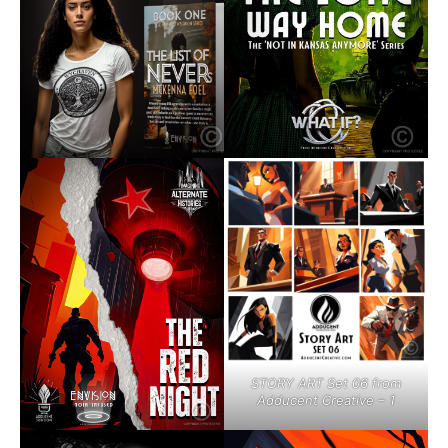
STORY ART Set 06 from
Adducent Creative – 1