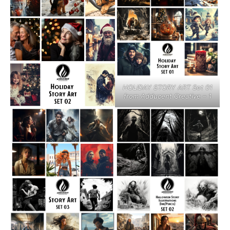
HOLIDAY STORY ART Set 01
from Adducent Creative – 1