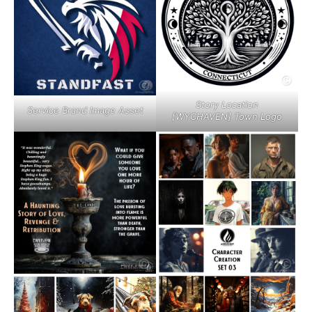
Story Location
Service Brand Image Asset
[WYCHAVEN] Town Logo