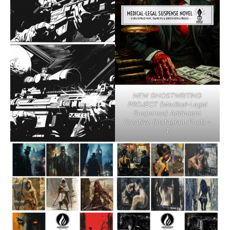
NEW GHOSTWRITING
PROJECT (Medical-Legal
Suspense) Adducent
Creative (Instagram Post) –
1