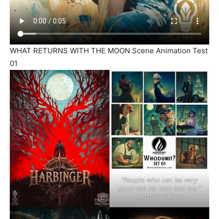
WHAT RETURNS WITH THE MOON Scene Animation Test
01
“People who can be very
good can be very bad too.”
–Agatha Christie