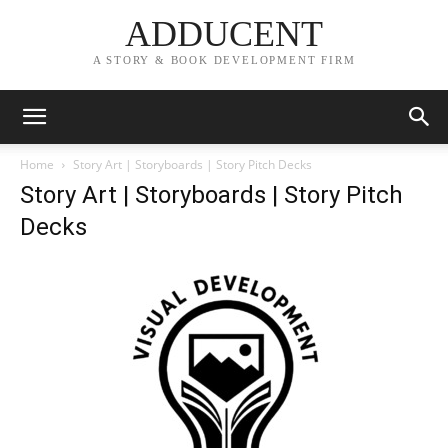
ADDUCENT
A STORY & BOOK DEVELOPMENT FIRM
Home
Story Art | Storyboards | Story Pitch Decks
Story Art | Storyboards | Story Pitch
Decks