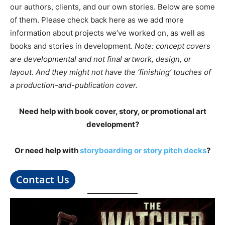
our authors, clients, and our own stories. Below are some
of them. Please check back here as we add more
information about projects we’ve worked on, as well as
books and stories in development.
Note: concept covers
are developmental and not final artwork, design, or
layout. And they might not have the ‘finishing’ touches of
a production-and-publication cover.
Need help with book cover, story, or promotional art
development?
Or need help with
storyboarding or story pitch decks
?
Contact Us