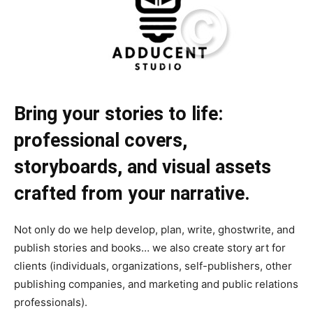
Bring your stories to life:
professional covers,
storyboards, and visual assets
crafted from your narrative.
Not only do we help develop, plan, write, ghostwrite, and
publish stories and books… we also create story art for
clients (individuals, organizations, self-publishers, other
publishing companies, and marketing and public relations
professionals).