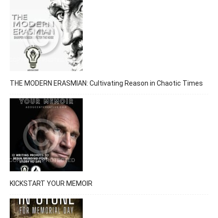
THE MODERN ERASMIAN: Cultivating Reason in Chaotic Times
KICKSTART YOUR MEMOIR