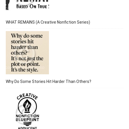
WHAT REMAINS (A Creative Nonfiction Series)
Why Do Some Stories Hit Harder Than Others?