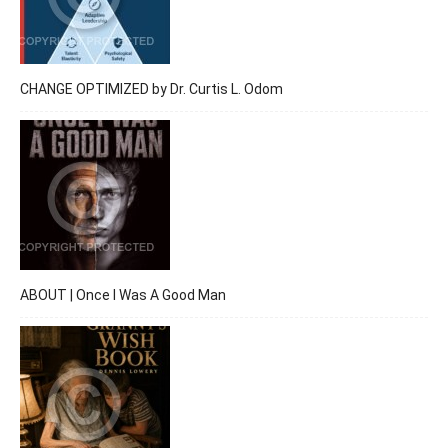
CHANGE OPTIMIZED by Dr. Curtis L. Odom
ABOUT | Once I Was A Good Man