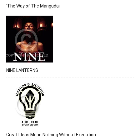
‘The Way of The Mangudai’
NINE LANTERNS
Great Ideas Mean Nothing Without Execution.