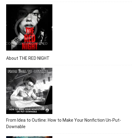
About THE RED NIGHT
From Idea to Outline: How to Make Your Nonfiction Un-Put-
Downable