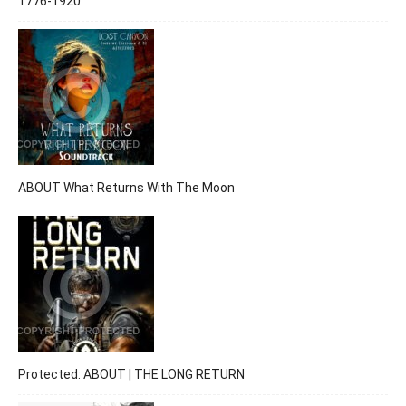
1776-1920
ABOUT What Returns With The Moon
Protected: ABOUT | THE LONG RETURN