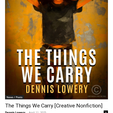
News / Posts
The Things We Carry [Creative Nonfiction]
Dennis Lowery
-
April 11, 2025
0