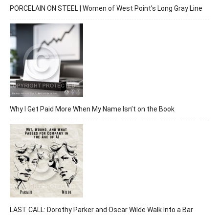
PORCELAIN ON STEEL | Women of West Point’s Long Gray Line
Why I Get Paid More When My Name Isn’t on the Book
LAST CALL: Dorothy Parker and Oscar Wilde Walk Into a Bar