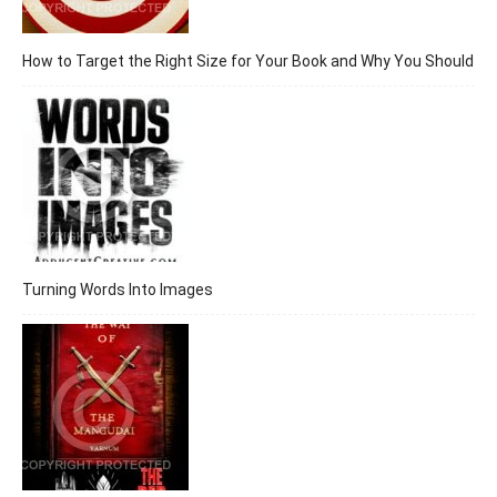
How to Target the Right Size for Your Book and Why You Should
Turning Words Into Images