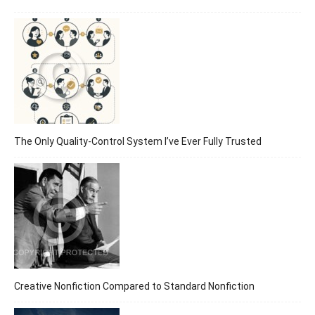
The Only Quality-Control System I’ve Ever Fully Trusted
Creative Nonfiction Compared to Standard Nonfiction