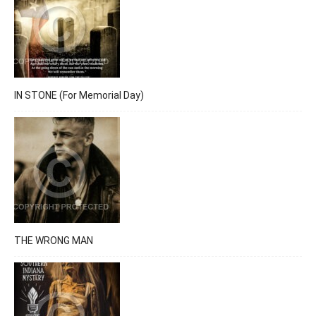
IN STONE (For Memorial Day)
THE WRONG MAN