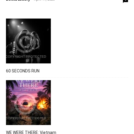
60 SECONDS RUN
WE WERE THERE: Vietnam