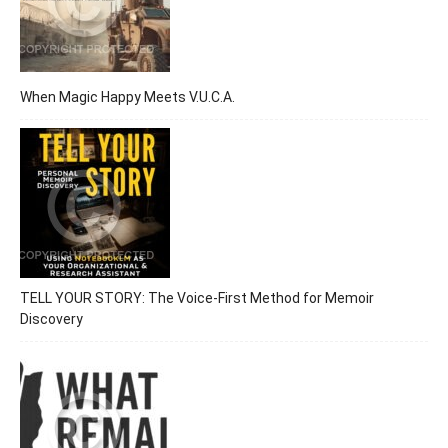
When Magic Happy Meets V.U.C.A.
TELL YOUR STORY: The Voice-First Method for Memoir
Discovery