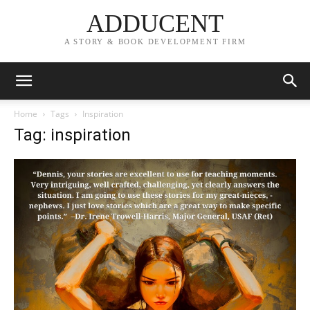
ADDUCENT
A STORY & BOOK DEVELOPMENT FIRM
Home
Tags
Inspiration
Tag: inspiration