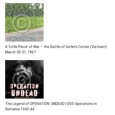
A ‘Little Piece’ of War — the Battle of Getlin’s Corner (Vietnam)
March 30-31, 1967
The Legend of OPERATION: UNDEAD | OSS Operations in
Romania 1943-44