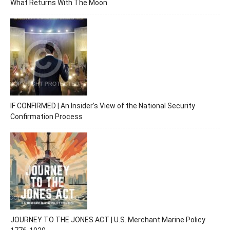
What Returns With The Moon
IF CONFIRMED | An Insider’s View of the National Security
Confirmation Process
JOURNEY TO THE JONES ACT | U.S. Merchant Marine Policy