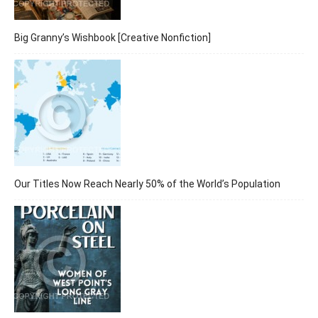
Big Granny’s Wishbook [Creative Nonfiction]
Our Titles Now Reach Nearly 50% of the World’s Population