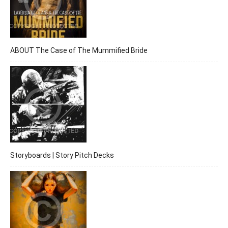
ABOUT The Case of The Mummified Bride
Storyboards | Story Pitch Decks