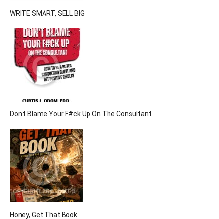
WRITE SMART, SELL BIG
Don’t Blame Your F#ck Up On The Consultant
Honey, Get That Book