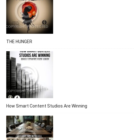
THE HUNGER
How Smart Content Studios Are Winning