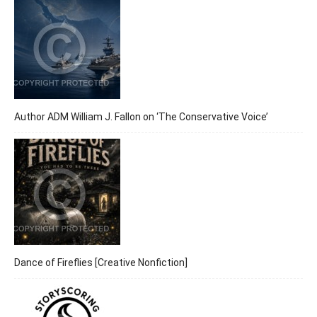
Author ADM William J. Fallon on ‘The Conservative Voice’
Dance of Fireflies [Creative Nonfiction]