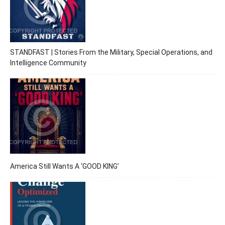
STANDFAST | Stories From the Military, Special Operations, and
Intelligence Community
America Still Wants A ‘GOOD KING’