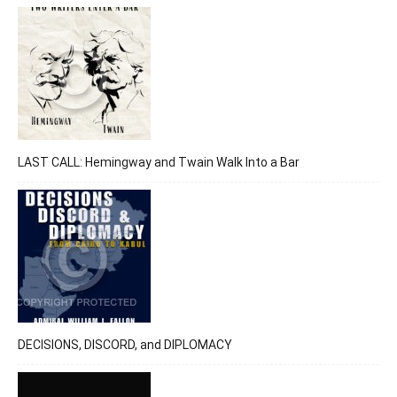
LAST CALL: Hemingway and Twain Walk Into a Bar
DECISIONS, DISCORD, and DIPLOMACY