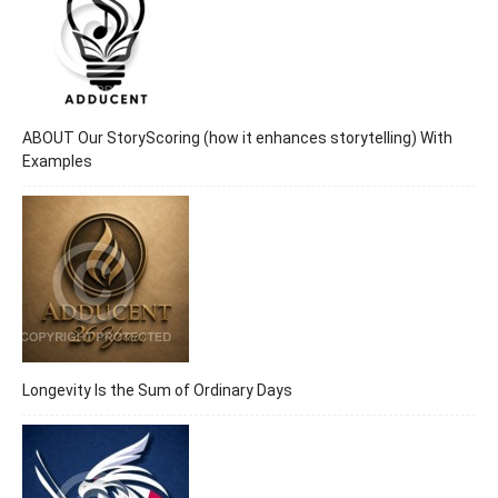
ABOUT Our StoryScoring (how it enhances storytelling) With
Examples
Longevity Is the Sum of Ordinary Days