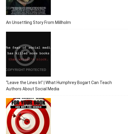
An Unsettling Story From Millholm
“Leave the Lines In” | What Humphrey Bogart Can Teach
Authors About Social Media