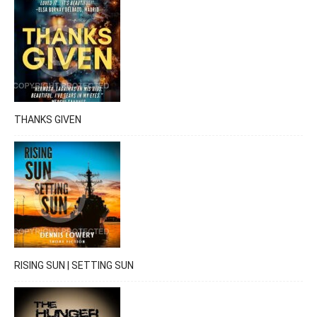
THANKS GIVEN
RISING SUN | SETTING SUN