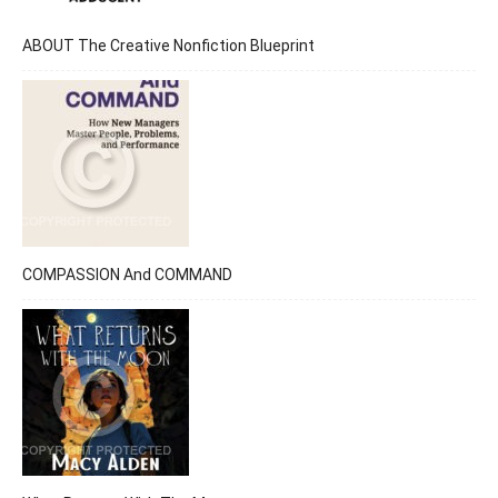
ABOUT The Creative Nonfiction Blueprint
COMPASSION And COMMAND