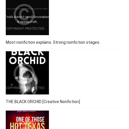
Most nonfiction explains. Strong nonfiction stages.
THE BLACK ORCHID [Creative Nonfiction]