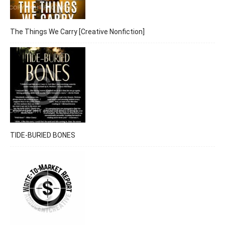
The Things We Carry [Creative Nonfiction]
TIDE-BURIED BONES