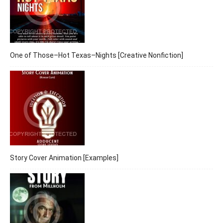
One of Those–Hot Texas–Nights [Creative Nonfiction]
Story Cover Animation [Examples]